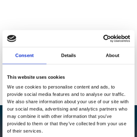
Consent
Details
About
This website uses cookies
We use cookies to personalise content and ads, to
provide social media features and to analyse our traffic.
We also share information about your use of our site with
our social media, advertising and analytics partners who
may combine it with other information that you’ve
Contact us if you have any
provided to them or that they’ve collected from your use
of their services.
questions