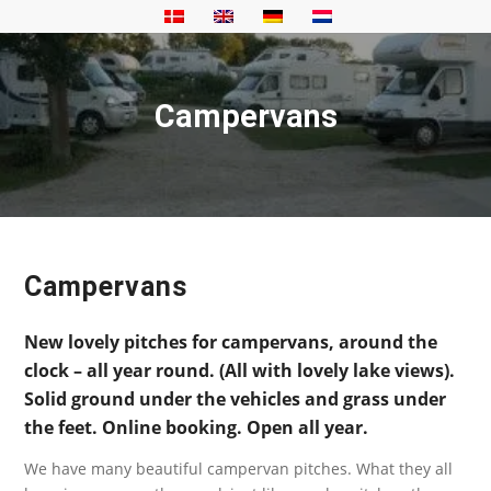
Campervans
Campervans
New lovely pitches for campervans, around the
clock – all year round. (All with lovely lake views).
Solid ground under the vehicles and grass under
the feet. Online booking. Open all year.
We have many beautiful campervan pitches. What they all