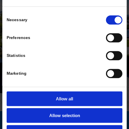
.
Consent
Necessary
Selection
Preferences
Statistics
Marketing
Allow all
Allow selection