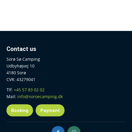
Contact us
Sorø Sø Camping
Udbyhøjvej 10
4180 Sorø
CVR: 43279041
Tlf:
+45 57 83 02 02
Mail:
info@soroecamping.dk
Booking
Payment