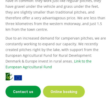
have in common: they work just like regular pitches, they
have gravel under the vehicle and grass under the feet,
they are slightly smaller than traditional pitches, and
therefore offer a very advantageous price. We are less than
three kilometres from the western motorway, and just 1.5
km from the town centre.
Due to an increased demand for campervan pitches, we are
constantly working to expand our capacity. We recently
created pitches right by the lake, with support from the
European Agricultural Fund for Rural Development:
Denmark & Europe invest in rural areas.
Link to the
European Agricultural Fund
Contact us
Online booking